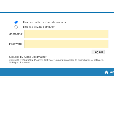
This is a public or shared computer
This is a private computer
Username:
Password:
Secured by Kemp LoadMaster
Copyright © 2002-2022 Progress Software Corporation and/or its subsidiaries or affiliates.
All Rights Reserved.